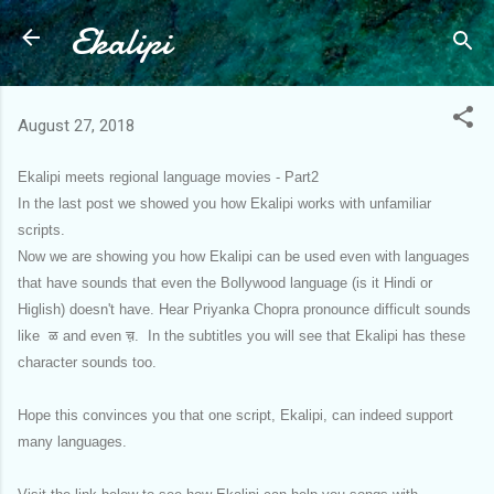
Ekalipi
Skip to main content
August 27, 2018
Ekalipi meets regional language movies - Part2
In the last post we showed you how Ekalipi works with unfamiliar
scripts.
Now we are showing you how Ekalipi can be used even with languages
that have sounds that even the Bollywood language (is it Hindi or
Higlish) doesn't have. Hear Priyanka Chopra pronounce difficult sounds
like ळ and even च़. In the subtitles you will see that Ekalipi has these
character sounds too.
Hope this convinces you that one script, Ekalipi, can indeed support
many languages.