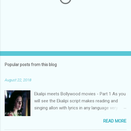
P
o
s
t
Popular posts from this blog
a
C
August 22, 2018
o
m
m
Ekalipi meets Bollywood movies - Part 1 As you
e
will see the Ekalipi script makes reading and
n
t
singing allon with lyrics in any language very
easy. We present a Bollywood song written in
READ MORE
Urdu ( alanguage many of us even some Urdu
speakers) cannot read. Ekalipi makes it easy to