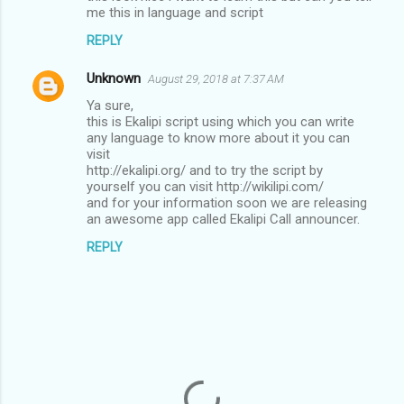
o
me this in language and script
m
REPLY
m
Unknown
e
August 29, 2018 at 7:37 AM
n
Ya sure,
this is Ekalipi script using which you can write
t
any language to know more about it you can
visit
s
http://ekalipi.org/ and to try the script by
yourself you can visit http://wikilipi.com/
and for your information soon we are releasing
an awesome app called Ekalipi Call announcer.
REPLY