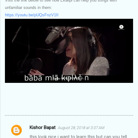
Visit the link below to see how Ekalipi can help you songs with
unfamiliar sounds in them:
https://youtu.be/pUQsFnzV1II
Kishor Bapat
August 28, 2018 at 3:07 AM
C
this look nice i want to learn this but can you tell